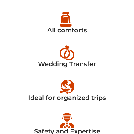
All comforts
Wedding Transfer
Ideal for organized trips
Safety and Expertise