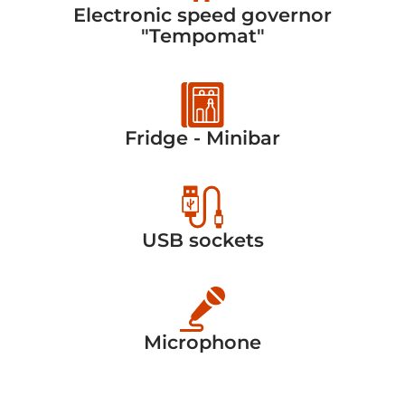
Electronic speed governor
"Tempomat"
Fridge - Minibar
USB sockets
Microphone