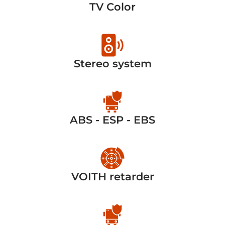
TV Color
Stereo system
ABS - ESP - EBS
VOITH retarder