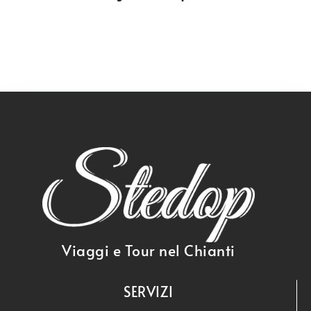
Viaggi e Tour nel Chianti
SERVIZI