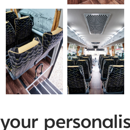
your personalis