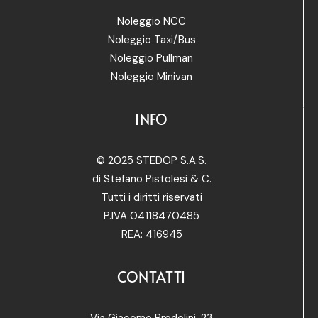
Noleggio NCC
Noleggio Taxi/Bus
Noleggio Pullman
Noleggio Minivan
INFO
© 2025 STEDOP S.A.S.
di Stefano Pistolesi & C.
Tutti i diritti riservati
P.IVA 04118470485
REA: 416945
CONTATTI
Via Giacomo Brodolini, 23