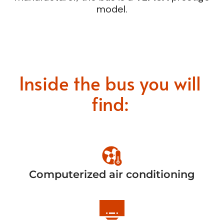
model.
Inside the bus you will
find:
Computerized air conditioning