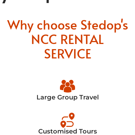
Why choose Stedop's
NCC RENTAL
SERVICE
Large Group Travel
Customised Tours