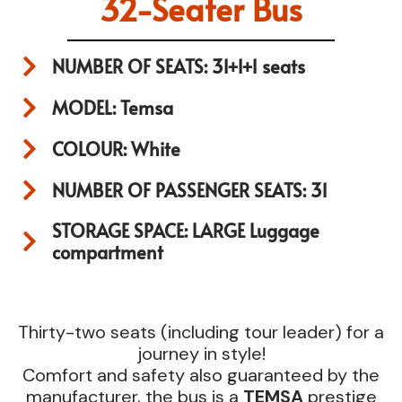
32-Seater Bus
NUMBER OF SEATS: 31+1+1 seats
MODEL: Temsa
COLOUR: White
NUMBER OF PASSENGER SEATS: 31
STORAGE SPACE: LARGE Luggage
compartment
Thirty-two seats (including tour leader) for a
journey in style!
Comfort and safety also guaranteed by the
manufacturer, the bus is a
TEMSA
prestige