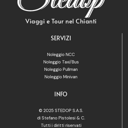
Viaggi e Tour nel Chianti
SERVIZI
Noleggio NCC
Noleggio Taxi/Bus
Noleggio Pullman
Noleggio Minivan
INFO
© 2025 STEDOP S.A.S.
di Stefano Pistolesi & C.
Tutti i diritti riservati