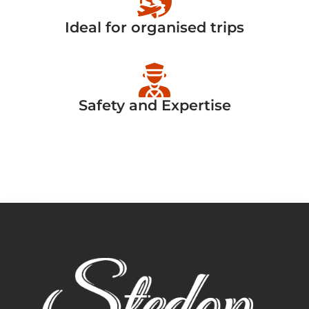
Ideal for organised trips
Safety and Expertise