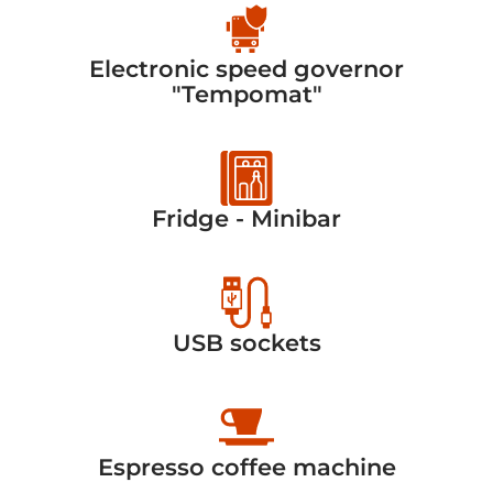
Electronic speed governor
"Tempomat"
Fridge - Minibar
USB sockets
Espresso coffee machine