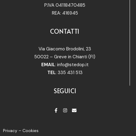
P.IVA 04118470485
REA: 416945
CONTATTI
Via Giacomo Brodolini, 23
50022 – Greve in Chianti (FI)
EMAIL
:
info@stedop.it
TEL
: 335 431 513
SEGUICI
Privacy – Cookies