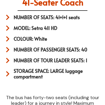
41-Seater Coach
NUMBER OF SEATS: 41+1+1 seats
MODEL: Setra 411 HD
COLOUR: White
NUMBER OF PASSENGER SEATS: 40
NUMBER OF TOUR LEADER SEATS: 1
STORAGE SPACE: LARGE luggage
compartment
The bus has forty-two seats (including tour
leader) for a journey in style! Maximum