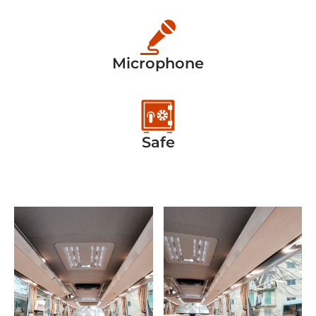
Microphone
Safe