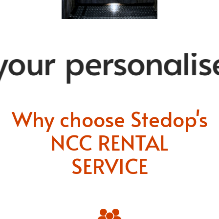
ur personalise
Why choose Stedop's
NCC RENTAL
SERVICE