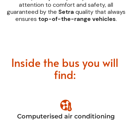
attention to comfort and safety, all
guaranteed by the
Setra
quality that always
ensures
top-of-the-range vehicles
.
Inside the bus you will
find:
Computerised air conditioning