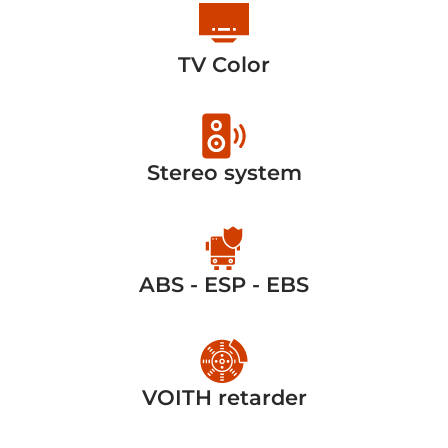
TV Color
Stereo system
ABS - ESP - EBS
VOITH retarder