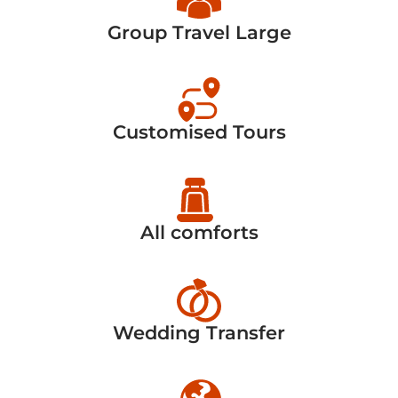
Group Travel Large
Customised Tours
All comforts
Wedding Transfer