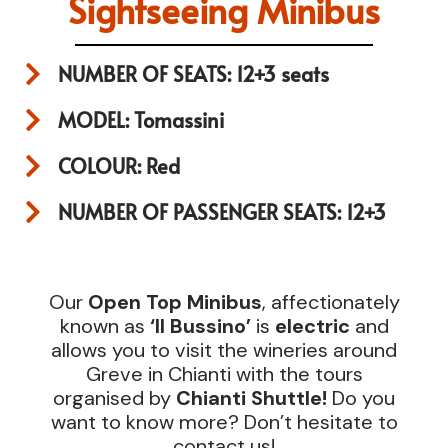
Sightseeing Minibus
NUMBER OF SEATS: 12+3 seats
MODEL: Tomassini
COLOUR: Red
NUMBER OF PASSENGER SEATS: 12+3
Our
Open Top Minibus
, affectionately
known as
‘Il Bussino’
is
electric
and
allows you to visit the wineries around
Greve in Chianti with the tours
organised by
Chianti Shuttle!
Do you
want to know more? Don’t hesitate to
contact us!