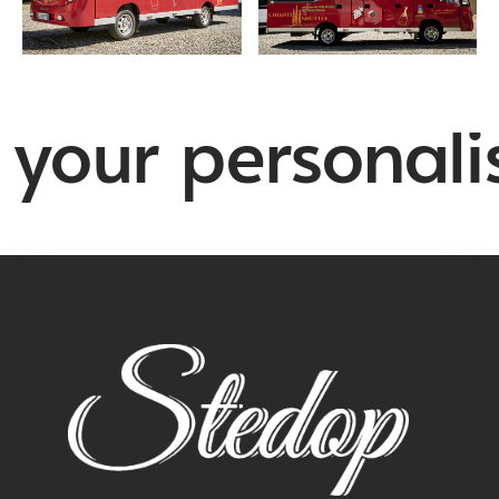
your personalis