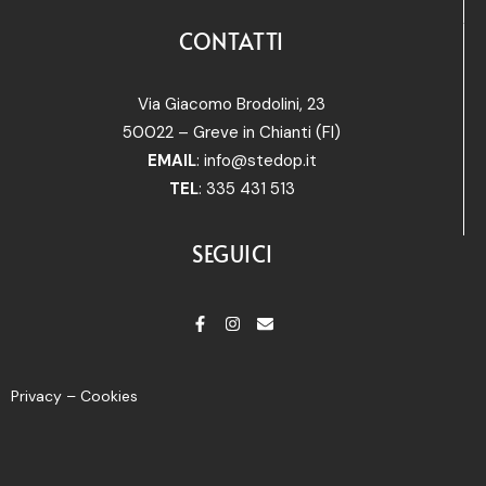
CONTATTI
Via Giacomo Brodolini, 23
50022 – Greve in Chianti (FI)
EMAIL
:
info@stedop.it
TEL
: 335 431 513
SEGUICI
Privacy – Cookies