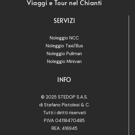
Viaggi e Tour nel Chianti
SERVIZI
Noleggio NCC
Noleggio Taxi/Bus
Noleggio Pullman
Noleggio Minivan
INFO
© 2025 STEDOP S.A.S.
di Stefano Pistolesi & C.
Tutti i diritti riservati
P.IVA 04118470485
REA: 416945