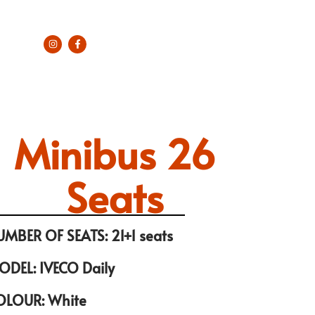
Minibus 26
Seats
UMBER OF SEATS: 21+1 seats
ODEL: IVECO Daily
OLOUR: White