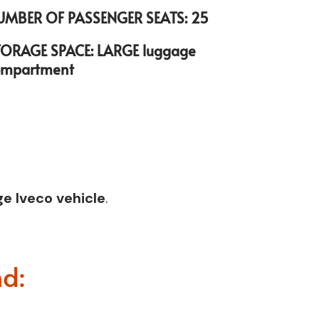
UMBER OF PASSENGER SEATS: 25
TORAGE SPACE: LARGE luggage
ompartment
e Iveco vehicle
.
nd: