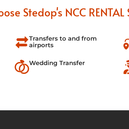
oose Stedop's NCC RENTAL 
Transfers to and from
airports
Wedding Transfer