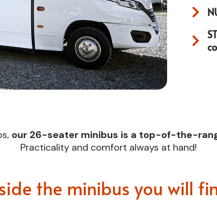
N
S
c
ps,
our 26-seater minibus is a top-of-the-rang
Practicality and comfort always at hand!
side the minibus you will fi