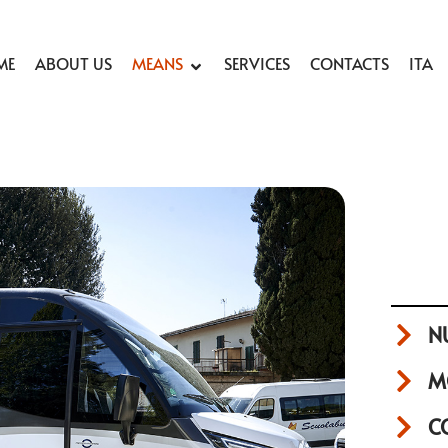
ME
ABOUT US
MEANS
SERVICES
CONTACTS
ITA
N
M
C