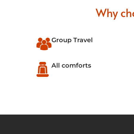
Why ch
Group Travel
All comforts