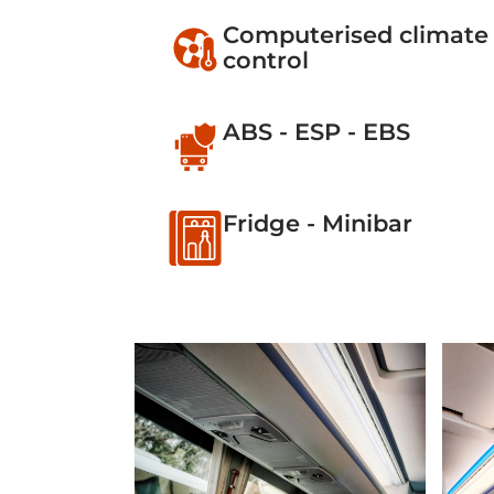
Computerised climate
control
ABS - ESP - EBS
Fridge - Minibar