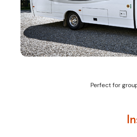
Perfect for grou
In