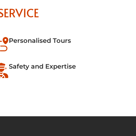
SERVICE
Personalised Tours
Safety and Expertise