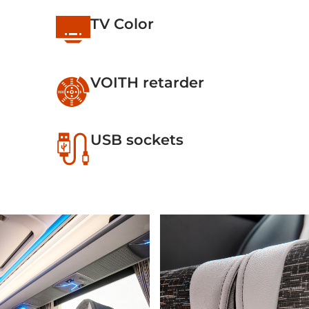
TV Color
VOITH retarder
USB sockets