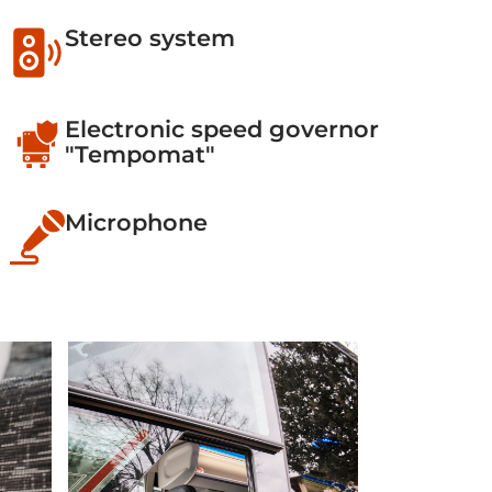
Stereo system
Electronic speed governor
"Tempomat"
Microphone