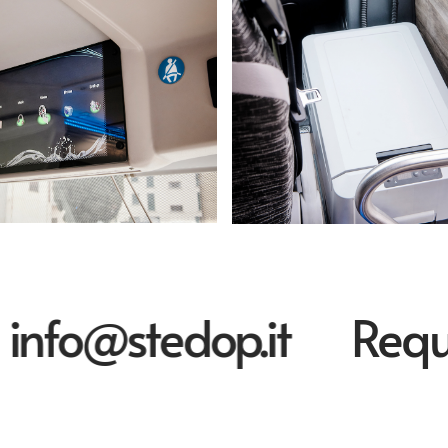
fo@stedop.it
Request