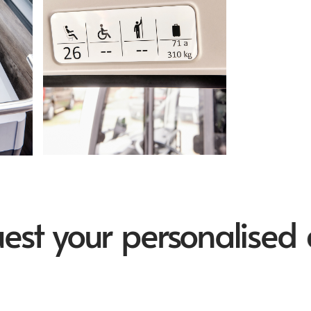
 your personalised quo