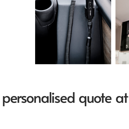
sonalised quote at in