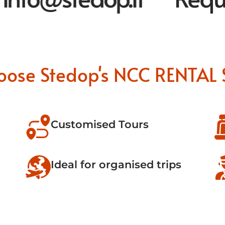
oose Stedop's NCC RENTAL 
Customised Tours
Ideal for organised trips