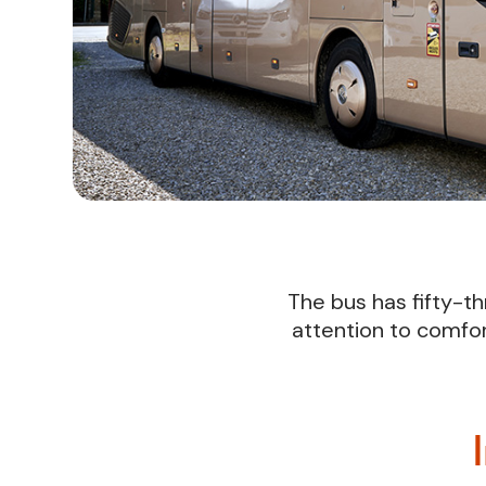
The bus has fifty-th
attention to comfor