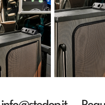
o@stedop.it
Request 