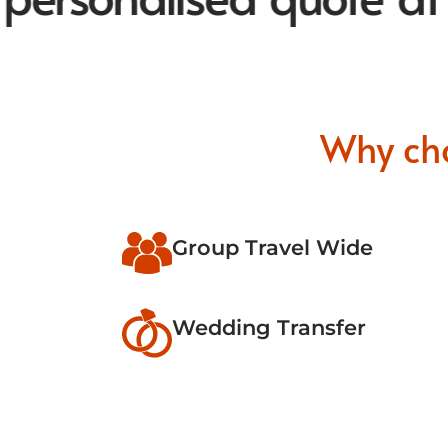
Why ch
Group Travel Wide
Wedding Transfer