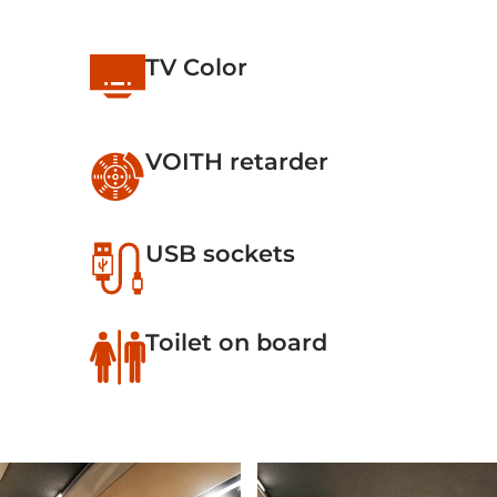
TV Color
VOITH retarder
USB sockets
Toilet on board