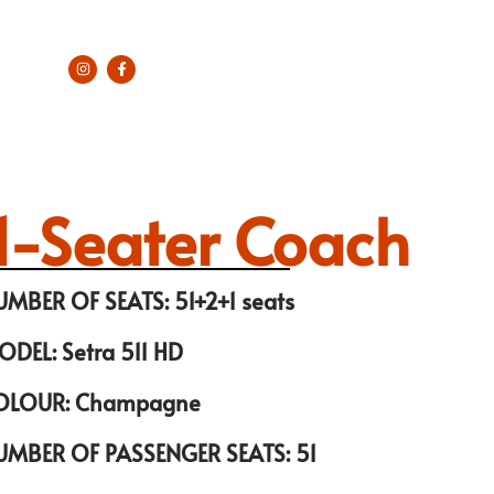
1-Seater Coach
UMBER OF SEATS: 51+2+1 seats
ODEL: Setra 511 HD
OLOUR: Champagne
UMBER OF PASSENGER SEATS: 51