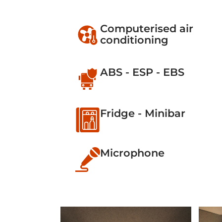
Computerised air
conditioning
ABS - ESP - EBS
Fridge - Minibar
Microphone