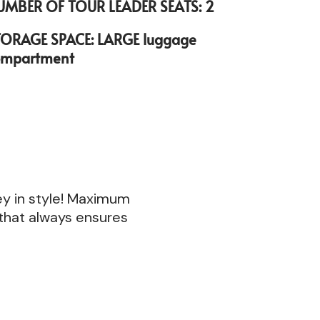
UMBER OF TOUR LEADER SEATS: 2
TORAGE SPACE: LARGE luggage
ompartment
ney in style! Maximum
 that always ensures