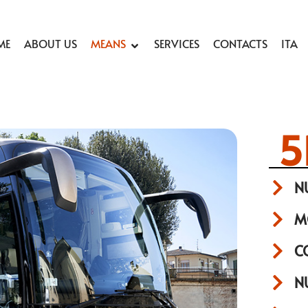
ME
ABOUT US
MEANS
SERVICES
CONTACTS
ITA
5
N
M
C
N