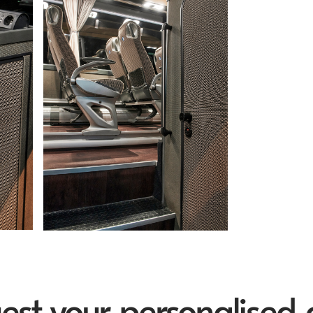
your personalised quo