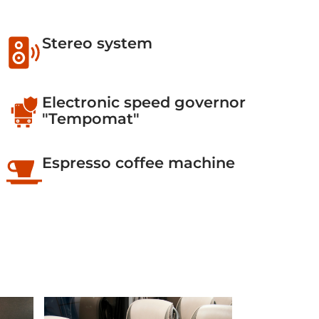
Stereo system
Electronic speed governor
"Tempomat"
Espresso coffee machine