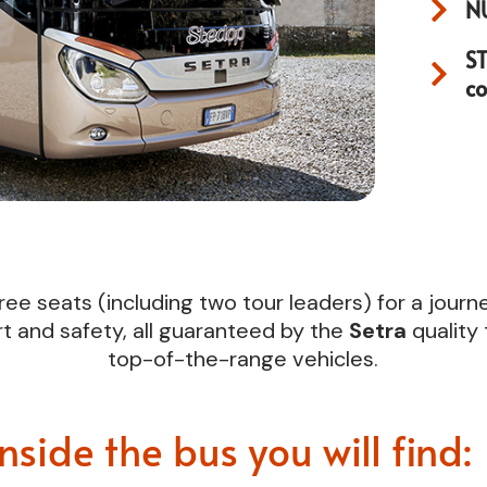
N
S
c
ree seats (including two tour leaders) for a jour
t and safety, all guaranteed by the
Setra
quality
top-of-the-range vehicles.
Inside the bus you will find: