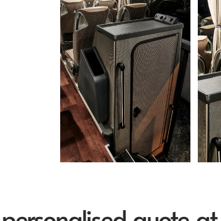
sonalised quote at inf