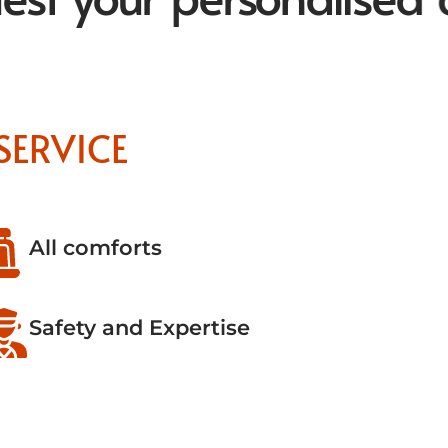
SERVICE
All comforts
Safety and Expertise